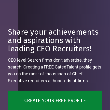
Share your achievements
and aspirations with
leading CEO Recruiters!
CEO level Search firms don’t advertise, they
search. Creating a FREE GatedTalent profile gets
you on the radar of thousands of Chief
Executive recruiters at hundreds of firms.
CREATE YOUR FREE PROFILE