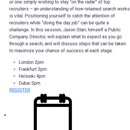
or one simply wishing to stay “on the radar” of top
recruiters – an understanding of how retained search works
is vital. Positioning yourself to catch the attention of
recruiters while “doing the day job” can be quite a
challenge. In this session, Jason Starr, himself a Public
Company Director, will explain what to expect as you go
through a search, and will discuss steps that can be taken
to maximize your chance of success at each stage.
London 2pm
Frankfurt 3pm
Helsinki 4pm
Dubai 5pm
REGISTER