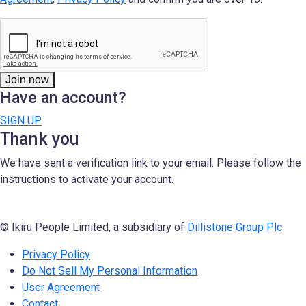
Join now
Have an account?
SIGN UP
Thank you
We have sent a verification link to your email. Please follow the
instructions to activate your account.
© Ikiru People Limited, a subsidiary of
Dillistone Group Plc
Privacy Policy
Do Not Sell My Personal Information
User Agreement
Contact