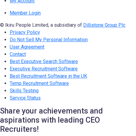
My Account
Member Login
© Ikiru People Limited, a subsidiary of
Dillistone Group Plc
Privacy Policy
Do Not Sell My Personal Information
User Agreement
Contact
Best Executive Search Software
Executive Recruitment Software
Best Recruitment Software in the UK
Temp Recruitment Software
Skills Testing
Service Status
Share your achievements and
aspirations with leading CEO
Recruiters!