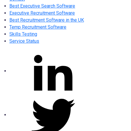
Best Executive Search Software
Executive Recruitment Software
Best Recruitment Software in the UK
Temp Recruitment Software
Skills Testing
Service Status