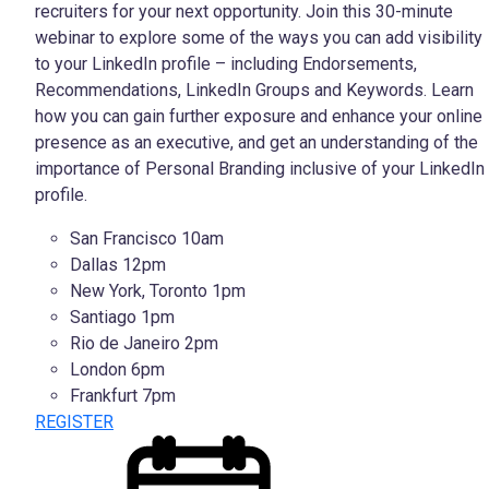
recruiters for your next opportunity. Join this 30-minute
webinar to explore some of the ways you can add visibility
to your LinkedIn profile – including Endorsements,
Recommendations, LinkedIn Groups and Keywords. Learn
how you can gain further exposure and enhance your
online
presence as an executive, and get an understanding of the
importance of Personal Branding inclusive of your LinkedIn
profile.
San Francisco 10am
Dallas 12pm
New York, Toronto 1pm
Santiago 1pm
Rio de Janeiro 2pm
London 6pm
Frankfurt 7pm
REGISTER