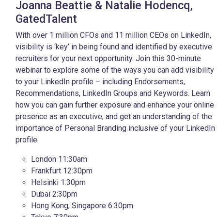
Joanna Beattie & Natalie Hodencq,
GatedTalent
With over 1 million CFOs and 11 million CEOs on LinkedIn,
visibility is ‘key’ in being found and identified by executive
recruiters for your next opportunity. Join this 30-minute
webinar to explore some of the ways you can add visibility
to your LinkedIn profile – including Endorsements,
Recommendations, LinkedIn Groups and Keywords. Learn
how you can gain further exposure and enhance your
online
presence as an executive, and get an understanding of the
importance of Personal Branding inclusive of your LinkedIn
profile.
London 11:30am
Frankfurt 12:30pm
Helsinki 1:30pm
Dubai 2:30pm
Hong Kong, Singapore 6:30pm