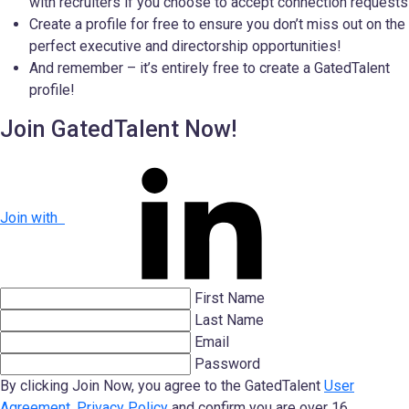
with recruiters if you choose to accept connection requests
Create a profile for free to ensure you don’t miss out on the
perfect executive and directorship opportunities!
And remember – it’s entirely free to create a GatedTalent
profile!
Join GatedTalent Now!
Join with
First Name
Last Name
Email
Password
By clicking Join Now, you agree to the GatedTalent
User
Agreement
,
Privacy Policy
and confirm you are over 16.