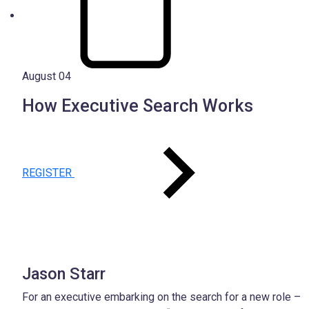
August 04
How Executive Search Works
REGISTER
Jason Starr
For an executive embarking on the search for a new role –