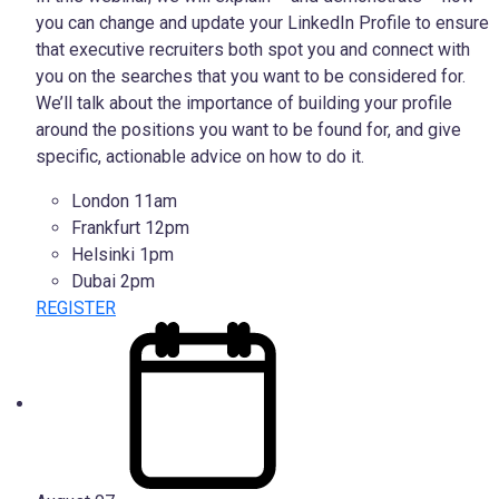
you can change and update your LinkedIn Profile to ensure
that executive recruiters both spot you and connect with
you on the searches that you want to be considered for.
We’ll talk about the importance of building your profile
around the positions you want to be found for, and give
specific, actionable advice on how to do it.
London 11am
Frankfurt 12pm
Helsinki 1pm
Dubai 2pm
REGISTER