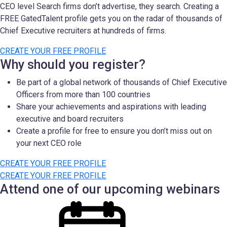
CEO level Search firms don’t advertise, they search. Creating a
FREE GatedTalent profile gets you on the radar of thousands of
Chief Executive recruiters at hundreds of firms.
CREATE YOUR FREE PROFILE
Why should you register?
Be part of a global network of thousands of Chief Executive
Officers from more than 100 countries
Share your achievements and aspirations with leading
executive and board recruiters
Create a profile for free to ensure you don’t miss out on
your next CEO role
CREATE YOUR FREE PROFILE
CREATE YOUR FREE PROFILE
Attend one of our upcoming webinars