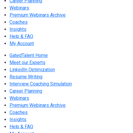
Career Planning
Webinars
Premium Webinars Archive
Coaches
Insights
Help & FAQ
My Account
GatedTalent Home
Meet our Experts
LinkedIn Optimization
Resume Writing
Interview Coaching Simulation
Career Planning
Webinars
Premium Webinars Archive
Coaches
Insights
Help & FAQ