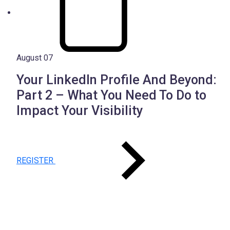
August 07
Your LinkedIn Profile And Beyond:
Part 2 – What You Need To Do to
Impact Your Visibility
REGISTER