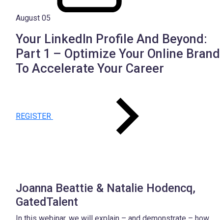
August 05
Your LinkedIn Profile And Beyond:
Part 1 – Optimize Your Online Brand
To Accelerate Your Career
REGISTER
Joanna Beattie & Natalie Hodencq,
GatedTalent
In this webinar, we will explain – and demonstrate – how