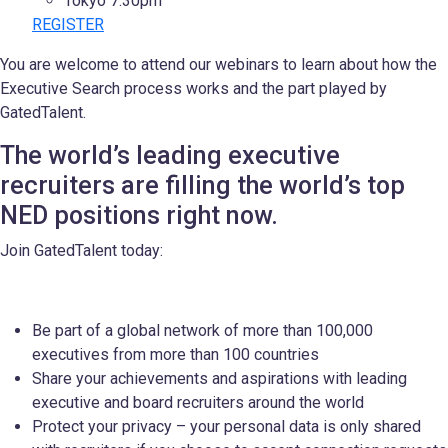
Tokyo 7:30pm
REGISTER
You are welcome to attend our webinars to learn about how the
Executive Search process works and the part played by
GatedTalent.
The world’s leading executive
recruiters are filling the world’s top
NED positions right now.
Join GatedTalent today:
Be part of a global network of more than 100,000
executives from more than 100 countries
Share your achievements and aspirations with leading
executive and board recruiters around the world
Protect your privacy – your personal data is only shared