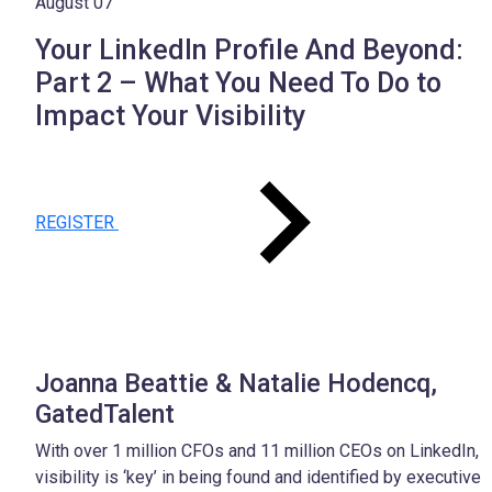
August 07
Your LinkedIn Profile And Beyond:
Part 2 – What You Need To Do to
Impact Your Visibility
REGISTER
Joanna Beattie & Natalie Hodencq,
GatedTalent
With over 1 million CFOs and 11 million CEOs on LinkedIn,
visibility is ‘key’ in being found and identified by executive