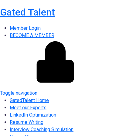
Gated Talent
Member Login
BECOME A MEMBER
Toggle navigation
GatedTalent Home
Meet our Experts
LinkedIn Optimization
Resume Writing
Interview Coaching Simulation