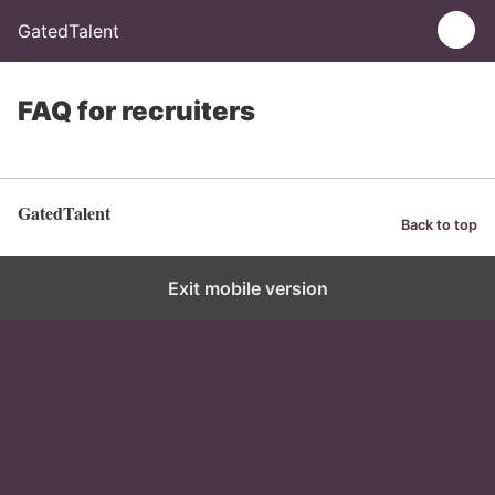
GatedTalent
FAQ for recruiters
GatedTalent
Back to top
Exit mobile version