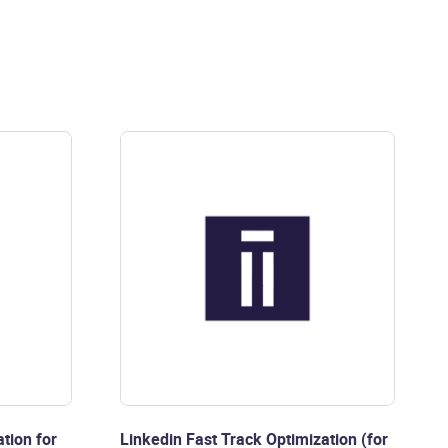
tion for
Linkedin Fast Track Optimization (for