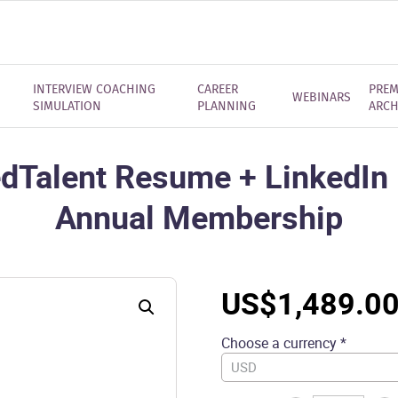
INTERVIEW COACHING
CAREER
PREM
WEBINARS
SIMULATION
PLANNING
ARCH
dTalent Resume + LinkedIn P
Annual Membership
US$
1,489.0
Choose a currency *
USD