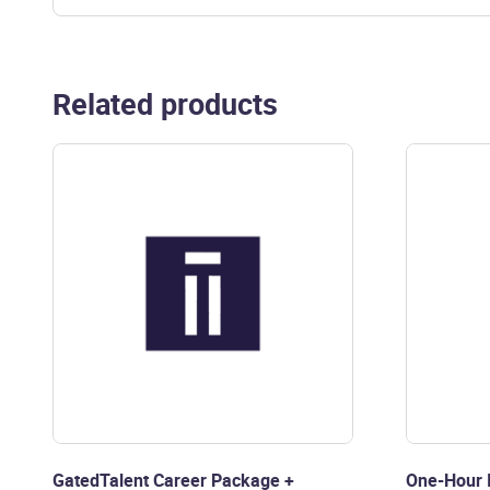
Related products
GatedTalent Career Package +
One-Hour I