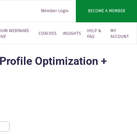
Member Login
BECOME A MEMBER
IUM WEBINARS
HELP &
MY
COACHES
INSIGHTS
IVE
FAQ
ACCOUNT
rofile Optimization +
0