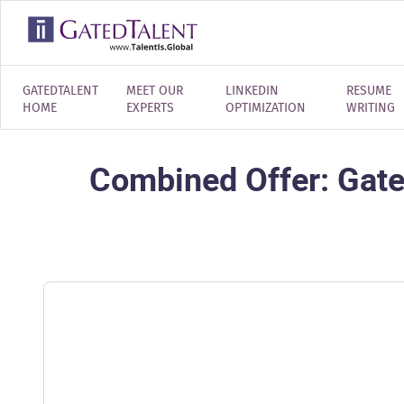
GATEDTALENT
MEET OUR
LINKEDIN
RESUME
HOME
EXPERTS
OPTIMIZATION
WRITING
Combined Offer: Gate