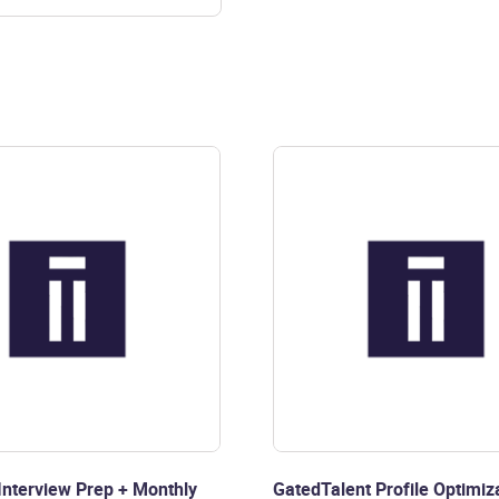
nterview Prep + Monthly
GatedTalent Profile Optimiza