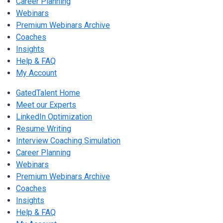
Career Planning
Webinars
Premium Webinars Archive
Coaches
Insights
Help & FAQ
My Account
GatedTalent Home
Meet our Experts
LinkedIn Optimization
Resume Writing
Interview Coaching Simulation
Career Planning
Webinars
Premium Webinars Archive
Coaches
Insights
Help & FAQ