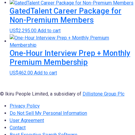
GatedTalent Career Package for
Non-Premium Members
US$
2,295.00
Add to cart
One-Hour Interview Prep + Monthly
Premium Membership
US$
462.00
Add to cart
© Ikiru People Limited, a subsidiary of
Dillistone Group Plc
Privacy Policy
Do Not Sell My Personal Information
User Agreement
Contact
Best Executive Search Software