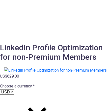
LinkedIn Profile Optimization
for non-Premium Members
US$
629.00
Choose a currency *