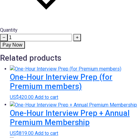
Quantity
LinkedIn
−
+
Profile
Pay Now
Optimization
Related products
for
non-
Premium
One-Hour Interview Prep (for
Members
Premium members)
quantity
US$
420.00
Add to cart
One-Hour Interview Prep + Annual
Premium Membership
US$
819.00
Add to cart