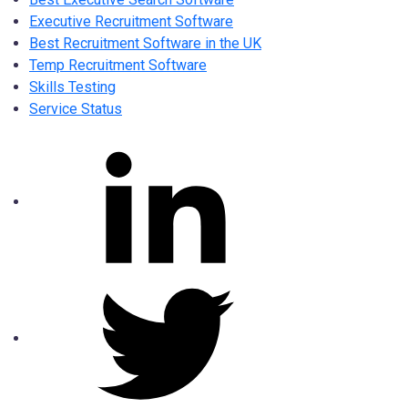
Executive Recruitment Software
Best Recruitment Software in the UK
Temp Recruitment Software
Skills Testing
Service Status