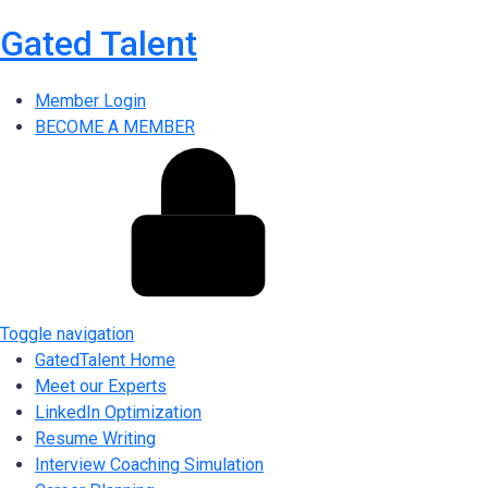
Gated Talent
Member Login
BECOME A MEMBER
Toggle navigation
GatedTalent Home
Meet our Experts
LinkedIn Optimization
Resume Writing
Interview Coaching Simulation