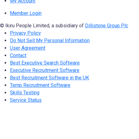
My Account
Member Login
© Ikiru People Limited, a subsidiary of
Dillistone Group Plc
Privacy Policy
Do Not Sell My Personal Information
User Agreement
Contact
Best Executive Search Software
Executive Recruitment Software
Best Recruitment Software in the UK
Temp Recruitment Software
Skills Testing
Service Status