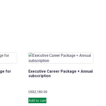
ge for
Executive Career Package + Annual
subscription
US$
2,180.00
Add to cart