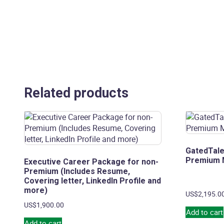
Related products
GatedTale
Premium
Executive Career Package for non-
Premium (Includes Resume,
Covering letter, LinkedIn Profile and
more)
US$
2,195.0
US$
1,900.00
Add to cart
Add to cart