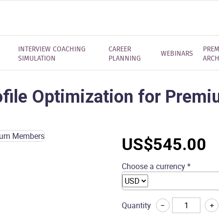
INTERVIEW COACHING
CAREER
PREM
WEBINARS
SIMULATION
PLANNING
ARCH
ofile Optimization for Pre
US$
545.00
Choose a currency *
LinkedIn
Quantity
−
+
Profile