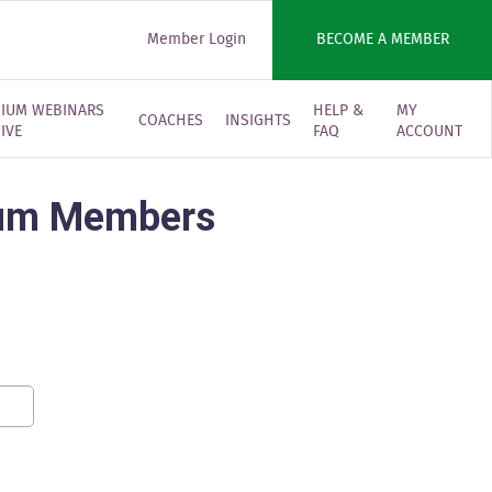
Member Login
BECOME A MEMBER
IUM WEBINARS
HELP &
MY
COACHES
INSIGHTS
IVE
FAQ
ACCOUNT
mium Members