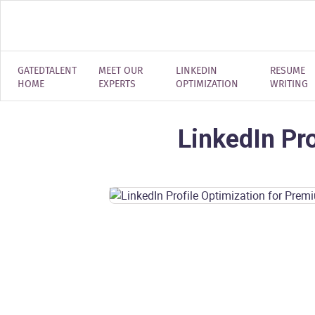
GATEDTALENT
MEET OUR
LINKEDIN
RESUME
HOME
EXPERTS
OPTIMIZATION
WRITING
LinkedIn Pr