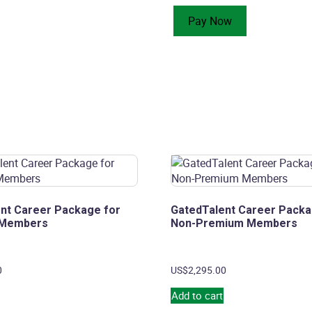
Optimization
Pay Now
for
Premium
Members
quantity
nt Career Package for
GatedTalent Career Packa
 Members
Non-Premium Members
0
US$
2,295.00
Add to cart