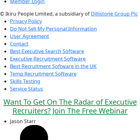
Member Login
© Ikiru People Limited, a subsidiary of
Dillistone Group Plc
Privacy Policy
Do Not Sell My Personal Information
User Agreement
Contact
Best Executive Search Software
Executive Recruitment Software
Best Recruitment Software in the UK
Temp Recruitment Software
Skills Testing
Service Status
Want To Get On The Radar of Executive
Recruiters? Join The Free Webinar
Jason Starr