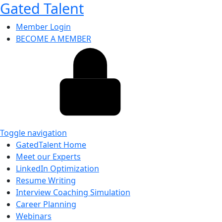
Gated Talent
Member Login
BECOME A MEMBER
Toggle navigation
GatedTalent Home
Meet our Experts
LinkedIn Optimization
Resume Writing
Interview Coaching Simulation
Career Planning
Webinars