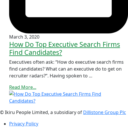
March 3, 2020
How Do Top Executive Search Firms
Find Candidates?
Executives often ask: “How do executive search firms
find candidates? What can an executive do to get on
recruiter radars?”. Having spoken to ...
Read More...
© Ikiru People Limited, a subsidiary of
Dillistone Group Plc
Privacy Policy