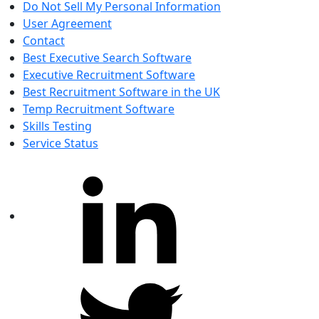
Do Not Sell My Personal Information
User Agreement
Contact
Best Executive Search Software
Executive Recruitment Software
Best Recruitment Software in the UK
Temp Recruitment Software
Skills Testing
Service Status