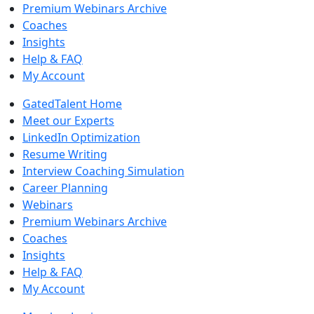
Premium Webinars Archive
Coaches
Insights
Help & FAQ
My Account
GatedTalent Home
Meet our Experts
LinkedIn Optimization
Resume Writing
Interview Coaching Simulation
Career Planning
Webinars
Premium Webinars Archive
Coaches
Insights
Help & FAQ
My Account