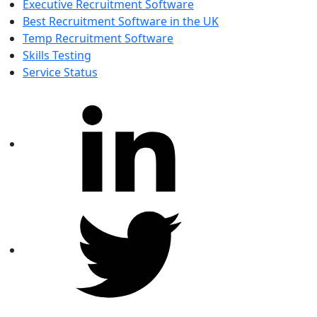
Executive Recruitment Software
Best Recruitment Software in the UK
Temp Recruitment Software
Skills Testing
Service Status