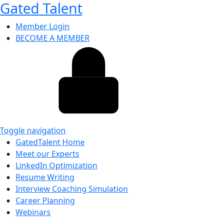
Gated Talent
Member Login
BECOME A MEMBER
Toggle navigation
GatedTalent Home
Meet our Experts
LinkedIn Optimization
Resume Writing
Interview Coaching Simulation
Career Planning
Webinars