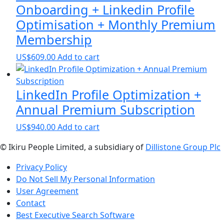
Onboarding + Linkedin Profile
Optimisation + Monthly Premium
Membership
US$
609.00
Add to cart
LinkedIn Profile Optimization +
Annual Premium Subscription
US$
940.00
Add to cart
© Ikiru People Limited, a subsidiary of
Dillistone Group Plc
Privacy Policy
Do Not Sell My Personal Information
User Agreement
Contact
Best Executive Search Software