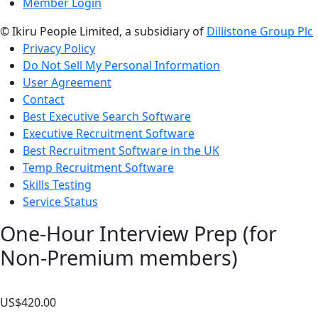
Member Login
© Ikiru People Limited, a subsidiary of
Dillistone Group Plc
Privacy Policy
Do Not Sell My Personal Information
User Agreement
Contact
Best Executive Search Software
Executive Recruitment Software
Best Recruitment Software in the UK
Temp Recruitment Software
Skills Testing
Service Status
One-Hour Interview Prep (for
Non-Premium members)
US$
420.00