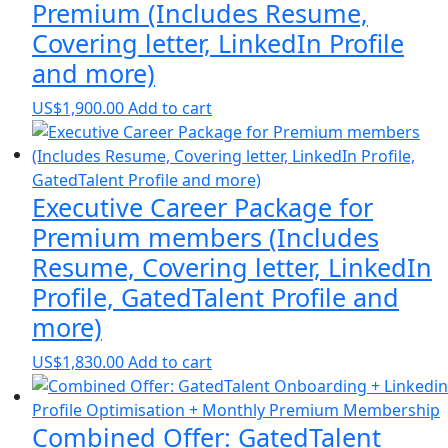
Premium (Includes Resume,
Covering letter, LinkedIn Profile
and more)
US$
1,900.00
Add to cart
Executive Career Package for
Premium members (Includes
Resume, Covering letter, LinkedIn
Profile, GatedTalent Profile and
more)
US$
1,830.00
Add to cart
Combined Offer: GatedTalent