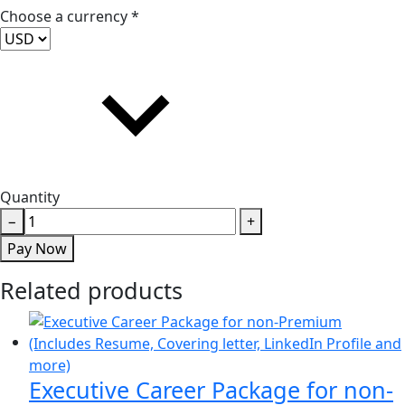
Choose a currency *
Quantity
One-
−
+
Hour
Pay Now
Interview
Prep
Related products
(for
Non-
Premium
members)
Executive Career Package for non-
quantity