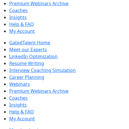
Premium Webinars Archive
Coaches
Insights
Help & FAQ
My Account
GatedTalent Home
Meet our Experts
LinkedIn Optimization
Resume Writing
Interview Coaching Simulation
Career Planning
Webinars
Premium Webinars Archive
Coaches
Insights
Help & FAQ
My Account